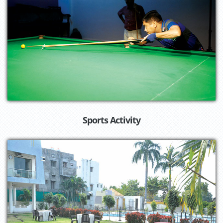
Sports Activity