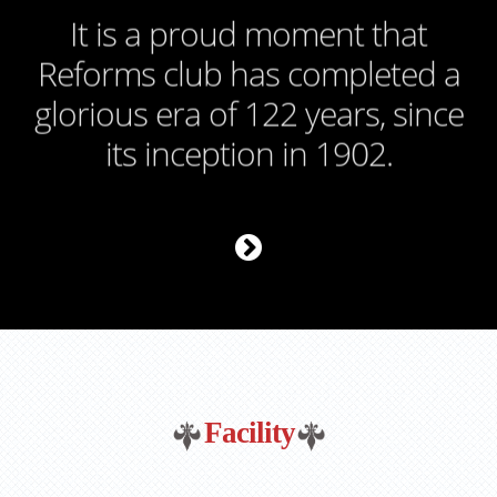
It is a proud moment that
Reforms club has completed a
glorious era of 122 years, since
its inception in 1902.
Facility