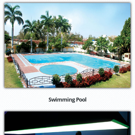
Swimming Pool