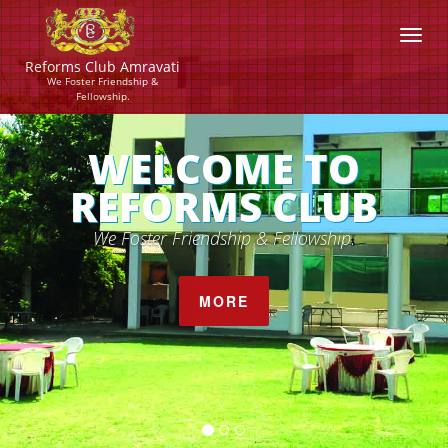
Reforms Club Amravati
We Foster Friendship &
Fellowship.
OME TO
ROYA
MS CLUB
Gives you a fee
ndship & Fellowship.
MORE