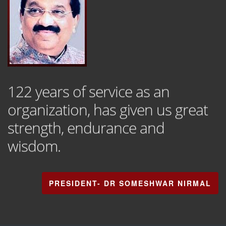
122 years of service as an
organization, has given us great
strength, endurance and
wisdom.
PRESIDENT- DR SOMESHWAR NIRMAL