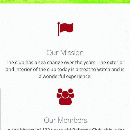
Our Mission
The club has a sea change over the years. The exterior
and interior of the club today is a treat to watch and is
a wonderful experience.
Our Members