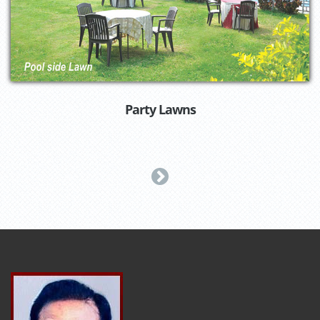
Party Lawns