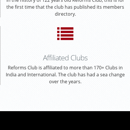
In the history of 122 years old Reforms Club, this is for
the first time that the club has published its members
directory.
Affiliated Clubs
Reforms Club is affiliated to more than 170+ Clubs in
India and International. The club has had a sea change
over the years.