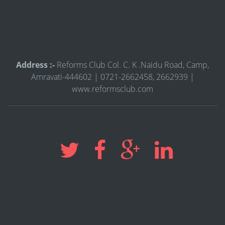
Address :-
Reforms Club Col. C. K .Naidu Road, Camp,
Amravati-444602 | 0721-2662458, 2662939 |
www.reformsclub.com